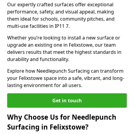
Our expertly crafted surfaces offer exceptional
performance, safety, and visual appeal, making
them ideal for schools, community pitches, and
multi-use facilities in IP11 7.
Whether you’re looking to install a new surface or
upgrade an existing one in Felixstowe, our team
delivers results that meet the highest standards in
durability and functionality.
Explore how Needlepunch Surfacing can transform
your Felixstowe space into a safe, vibrant, and long-
lasting environment for all users.
Get in touch
Why Choose Us for Needlepunch
Surfacing in Felixstowe?