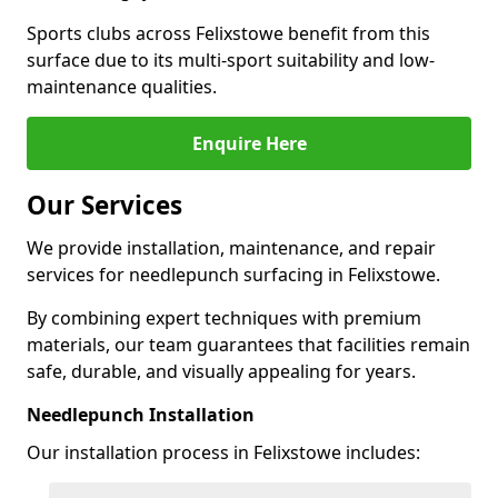
Sports clubs across Felixstowe benefit from this
surface due to its multi-sport suitability and low-
maintenance qualities.
Enquire Here
Our Services
We provide installation, maintenance, and repair
services for needlepunch surfacing in Felixstowe.
By combining expert techniques with premium
materials, our team guarantees that facilities remain
safe, durable, and visually appealing for years.
Needlepunch Installation
Our installation process in Felixstowe includes: