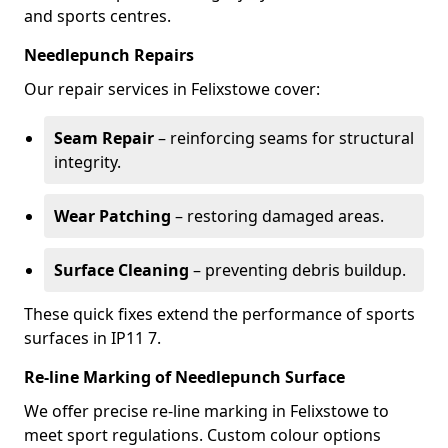
and sports centres.
Needlepunch Repairs
Our repair services in Felixstowe cover:
Seam Repair
– reinforcing seams for structural
integrity.
Wear Patching
– restoring damaged areas.
Surface Cleaning
– preventing debris buildup.
These quick fixes extend the performance of sports
surfaces in IP11 7.
Re-line Marking of Needlepunch Surface
We offer precise re-line marking in Felixstowe to
meet sport regulations. Custom colour options