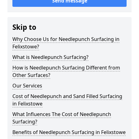
Send message
Skip to
Why Choose Us for Needlepunch Surfacing in
Felixstowe?
What is Needlepunch Surfacing?
How is Needlepunch Surfacing Different from
Other Surfaces?
Our Services
Cost of Needlepunch and Sand Filled Surfacing
in Felixstowe
What Influences The Cost of Needlepunch
Surfacing?
Benefits of Needlepunch Surfacing in Felixstowe