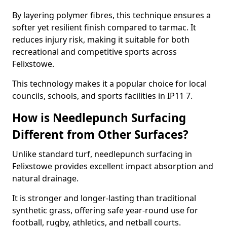
By layering polymer fibres, this technique ensures a
softer yet resilient finish compared to tarmac. It
reduces injury risk, making it suitable for both
recreational and competitive sports across
Felixstowe.
This technology makes it a popular choice for local
councils, schools, and sports facilities in IP11 7.
How is Needlepunch Surfacing
Different from Other Surfaces?
Unlike standard turf, needlepunch surfacing in
Felixstowe provides excellent impact absorption and
natural drainage.
It is stronger and longer-lasting than traditional
synthetic grass, offering safe year-round use for
football, rugby, athletics, and netball courts.