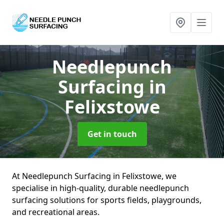
Needlepunch
Surfacing
in
Felixstowe
Get in touch
At Needlepunch Surfacing in Felixstowe, we
specialise in high-quality, durable needlepunch
surfacing solutions for sports fields, playgrounds,
and recreational areas.