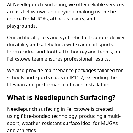
At Needlepunch Surfacing, we offer reliable services
across Felixstowe and beyond, making us the first
choice for MUGAs, athletics tracks, and
playgrounds.
Our artificial grass and synthetic turf options deliver
durability and safety for a wide range of sports.
From cricket and football to hockey and tennis, our
Felixstowe team ensures professional results.
We also provide maintenance packages tailored for
schools and sports clubs in IP11 7, extending the
lifespan and performance of each installation.
What is Needlepunch Surfacing?
Needlepunch surfacing in Felixstowe is created
using fibre-bonded technology, producing a multi-
sport, weather-resistant surface ideal for MUGAs
and athletics.