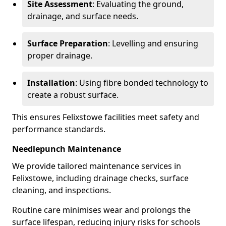
Site Assessment
: Evaluating the ground,
drainage, and surface needs.
Surface Preparation
: Levelling and ensuring
proper drainage.
Installation
: Using fibre bonded technology to
create a robust surface.
This ensures Felixstowe facilities meet safety and
performance standards.
Needlepunch Maintenance
We provide tailored maintenance services in
Felixstowe, including drainage checks, surface
cleaning, and inspections.
Routine care minimises wear and prolongs the
surface lifespan, reducing injury risks for schools