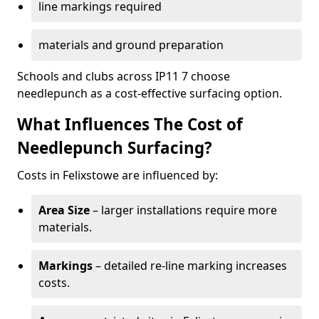
line markings required
materials and ground preparation
Schools and clubs across IP11 7 choose
needlepunch as a cost-effective surfacing option.
What Influences The Cost of
Needlepunch Surfacing?
Costs in Felixstowe are influenced by:
Area Size
– larger installations require more
materials.
Markings
– detailed re-line marking increases
costs.