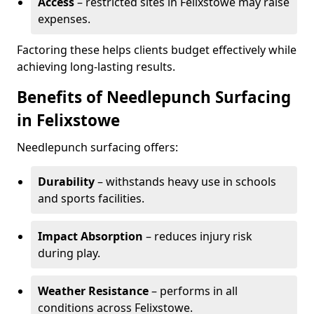
Access
– restricted sites in Felixstowe may raise
expenses.
Factoring these helps clients budget effectively while
achieving long-lasting results.
Benefits of Needlepunch Surfacing
in Felixstowe
Needlepunch surfacing offers:
Durability
– withstands heavy use in schools
and sports facilities.
Impact Absorption
– reduces injury risk
during play.
Weather Resistance
– performs in all
conditions across Felixstowe.