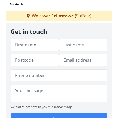
lifespan.
We cover
Felixstowe
(Suffolk)
Get in touch
We aim to get back to you in 1 working day.