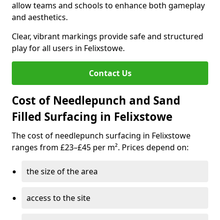
allow teams and schools to enhance both gameplay
and aesthetics.
Clear, vibrant markings provide safe and structured
play for all users in Felixstowe.
Contact Us
Cost of Needlepunch and Sand
Filled Surfacing in Felixstowe
The cost of needlepunch surfacing in Felixstowe
ranges from £23–£45 per m². Prices depend on:
the size of the area
access to the site