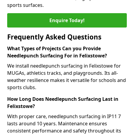
sports surfaces.
Enquire Today!
Frequently Asked Questions
What Types of Projects Can you Provide
Needlepunch Surfacing For in Felixstowe?
We install needlepunch surfacing in Felixstowe for
MUGAs, athletics tracks, and playgrounds. Its all-
weather resilience makes it versatile for schools and
sports clubs.
How Long Does Needlepunch Surfacing Last in
Felixstowe?
With proper care, needlepunch surfacing in IP11 7
lasts around 10 years. Maintenance ensures
consistent performance and safety throughout its