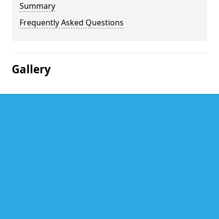
Summary
Frequently Asked Questions
Gallery