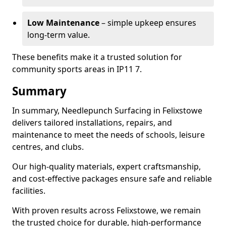
Low Maintenance
– simple upkeep ensures
long-term value.
These benefits make it a trusted solution for
community sports areas in IP11 7.
Summary
In summary, Needlepunch Surfacing in Felixstowe
delivers tailored installations, repairs, and
maintenance to meet the needs of schools, leisure
centres, and clubs.
Our high-quality materials, expert craftsmanship,
and cost-effective packages ensure safe and reliable
facilities.
With proven results across Felixstowe, we remain
the trusted choice for durable, high-performance