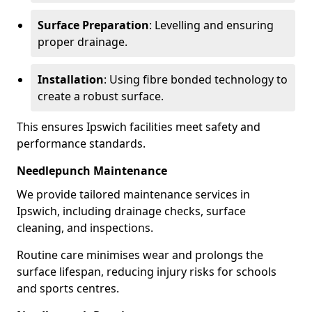
Surface Preparation
: Levelling and ensuring
proper drainage.
Installation
: Using fibre bonded technology to
create a robust surface.
This ensures Ipswich facilities meet safety and
performance standards.
Needlepunch Maintenance
We provide tailored maintenance services in
Ipswich, including drainage checks, surface
cleaning, and inspections.
Routine care minimises wear and prolongs the
surface lifespan, reducing injury risks for schools
and sports centres.