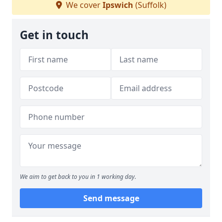
We cover
Ipswich
(Suffolk)
Get in touch
We aim to get back to you in 1 working day.
Send message