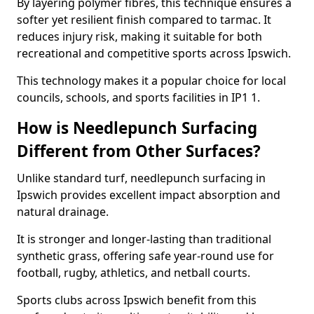
By layering polymer fibres, this technique ensures a
softer yet resilient finish compared to tarmac. It
reduces injury risk, making it suitable for both
recreational and competitive sports across Ipswich.
This technology makes it a popular choice for local
councils, schools, and sports facilities in IP1 1.
How is Needlepunch Surfacing
Different from Other Surfaces?
Unlike standard turf, needlepunch surfacing in
Ipswich provides excellent impact absorption and
natural drainage.
It is stronger and longer-lasting than traditional
synthetic grass, offering safe year-round use for
football, rugby, athletics, and netball courts.
Sports clubs across Ipswich benefit from this