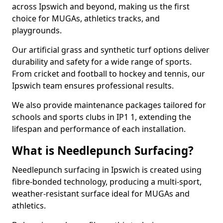
across Ipswich and beyond, making us the first
choice for MUGAs, athletics tracks, and
playgrounds.
Our artificial grass and synthetic turf options deliver
durability and safety for a wide range of sports.
From cricket and football to hockey and tennis, our
Ipswich team ensures professional results.
We also provide maintenance packages tailored for
schools and sports clubs in IP1 1, extending the
lifespan and performance of each installation.
What is Needlepunch Surfacing?
Needlepunch surfacing in Ipswich is created using
fibre-bonded technology, producing a multi-sport,
weather-resistant surface ideal for MUGAs and
athletics.