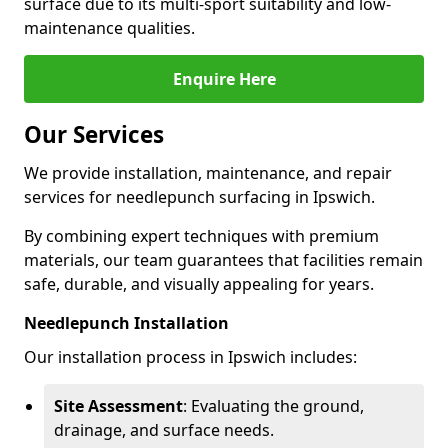
surface due to its multi-sport suitability and low-
maintenance qualities.
Enquire Here
Our Services
We provide installation, maintenance, and repair
services for needlepunch surfacing in Ipswich.
By combining expert techniques with premium
materials, our team guarantees that facilities remain
safe, durable, and visually appealing for years.
Needlepunch Installation
Our installation process in Ipswich includes:
Site Assessment
: Evaluating the ground,
drainage, and surface needs.