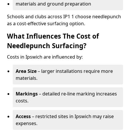
materials and ground preparation
Schools and clubs across IP1 1 choose needlepunch
as a cost-effective surfacing option.
What Influences The Cost of
Needlepunch Surfacing?
Costs in Ipswich are influenced by:
Area Size
– larger installations require more
materials.
Markings
– detailed re-line marking increases
costs.
Access
– restricted sites in Ipswich may raise
expenses.