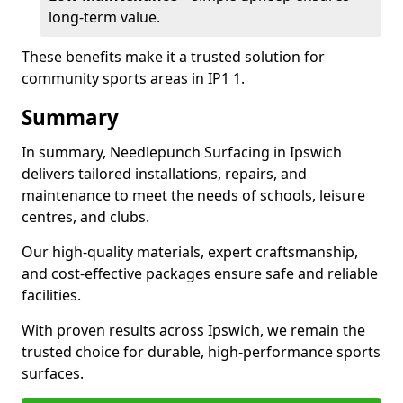
long-term value.
These benefits make it a trusted solution for
community sports areas in IP1 1.
Summary
In summary, Needlepunch Surfacing in Ipswich
delivers tailored installations, repairs, and
maintenance to meet the needs of schools, leisure
centres, and clubs.
Our high-quality materials, expert craftsmanship,
and cost-effective packages ensure safe and reliable
facilities.
With proven results across Ipswich, we remain the
trusted choice for durable, high-performance sports
surfaces.