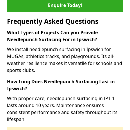
Enquire Today!
Frequently Asked Questions
What Types of Projects Can you Provide
Needlepunch Surfacing For in Ipswich?
We install needlepunch surfacing in Ipswich for
MUGAs, athletics tracks, and playgrounds. Its all-
weather resilience makes it versatile for schools and
sports clubs.
How Long Does Needlepunch Surfacing Last in
Ipswich?
With proper care, needlepunch surfacing in IP1 1
lasts around 10 years. Maintenance ensures
consistent performance and safety throughout its
lifespan.