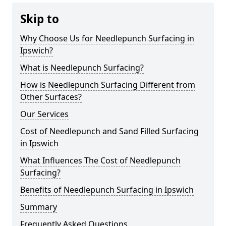
Skip to
Why Choose Us for Needlepunch Surfacing in
Ipswich?
What is Needlepunch Surfacing?
How is Needlepunch Surfacing Different from
Other Surfaces?
Our Services
Cost of Needlepunch and Sand Filled Surfacing
in Ipswich
What Influences The Cost of Needlepunch
Surfacing?
Benefits of Needlepunch Surfacing in Ipswich
Summary
Frequently Asked Questions