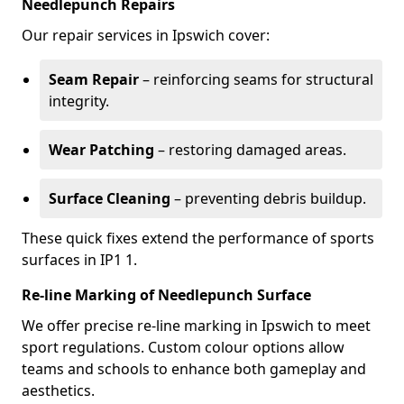
Needlepunch Repairs
Our repair services in Ipswich cover:
Seam Repair
– reinforcing seams for structural
integrity.
Wear Patching
– restoring damaged areas.
Surface Cleaning
– preventing debris buildup.
These quick fixes extend the performance of sports
surfaces in IP1 1.
Re-line Marking of Needlepunch Surface
We offer precise re-line marking in Ipswich to meet
sport regulations. Custom colour options allow
teams and schools to enhance both gameplay and
aesthetics.