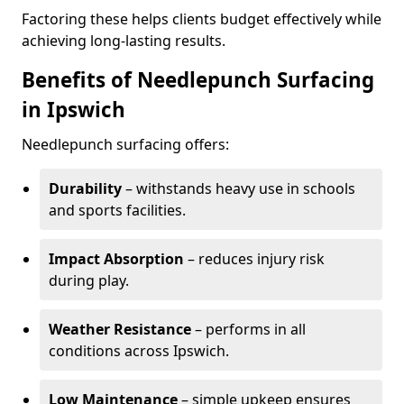
Factoring these helps clients budget effectively while
achieving long-lasting results.
Benefits of Needlepunch Surfacing
in Ipswich
Needlepunch surfacing offers:
Durability
– withstands heavy use in schools
and sports facilities.
Impact Absorption
– reduces injury risk
during play.
Weather Resistance
– performs in all
conditions across Ipswich.
Low Maintenance
– simple upkeep ensures