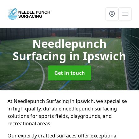
Needlepunch
Surfacing
in Ipswich
Get in touch
At Needlepunch Surfacing in Ipswich, we specialise
in high-quality, durable needlepunch surfacing
solutions for sports fields, playgrounds, and
recreational areas.
Our expertly crafted surfaces offer exceptional