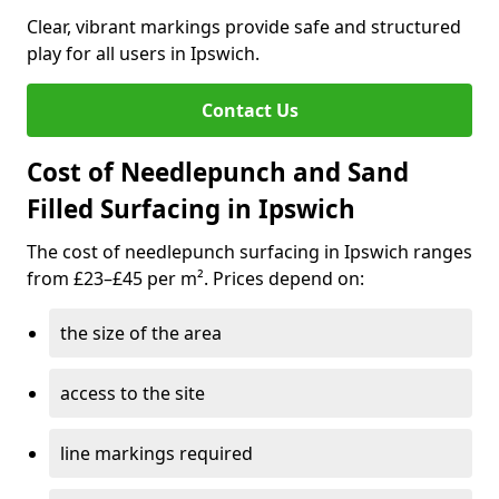
Clear, vibrant markings provide safe and structured
play for all users in Ipswich.
Contact Us
Cost of Needlepunch and Sand
Filled Surfacing in Ipswich
The cost of needlepunch surfacing in Ipswich ranges
from £23–£45 per m². Prices depend on:
the size of the area
access to the site
line markings required