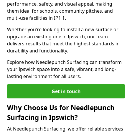
performance, safety, and visual appeal, making
them ideal for schools, community pitches, and
multi-use facilities in IP1 1.
Whether you’re looking to install a new surface or
upgrade an existing one in Ipswich, our team
delivers results that meet the highest standards in
durability and functionality.
Explore how Needlepunch Surfacing can transform
your Ipswich space into a safe, vibrant, and long-
lasting environment for all users.
Get in touch
Why Choose Us for Needlepunch
Surfacing in Ipswich?
At Needlepunch Surfacing, we offer reliable services