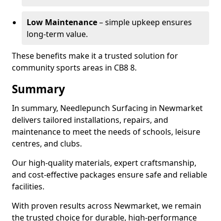
Low Maintenance
– simple upkeep ensures
long-term value.
These benefits make it a trusted solution for
community sports areas in CB8 8.
Summary
In summary, Needlepunch Surfacing in Newmarket
delivers tailored installations, repairs, and
maintenance to meet the needs of schools, leisure
centres, and clubs.
Our high-quality materials, expert craftsmanship,
and cost-effective packages ensure safe and reliable
facilities.
With proven results across Newmarket, we remain
the trusted choice for durable, high-performance