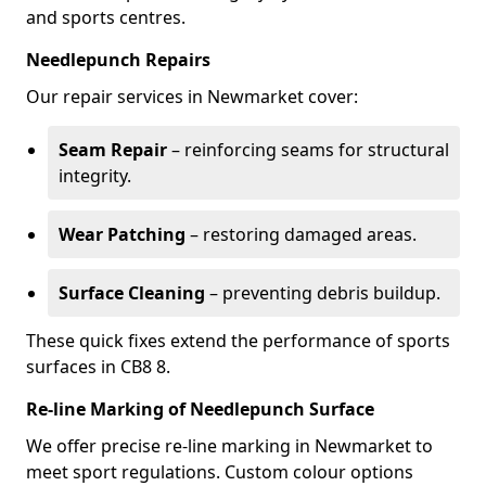
and sports centres.
Needlepunch Repairs
Our repair services in Newmarket cover:
Seam Repair
– reinforcing seams for structural
integrity.
Wear Patching
– restoring damaged areas.
Surface Cleaning
– preventing debris buildup.
These quick fixes extend the performance of sports
surfaces in CB8 8.
Re-line Marking of Needlepunch Surface
We offer precise re-line marking in Newmarket to
meet sport regulations. Custom colour options