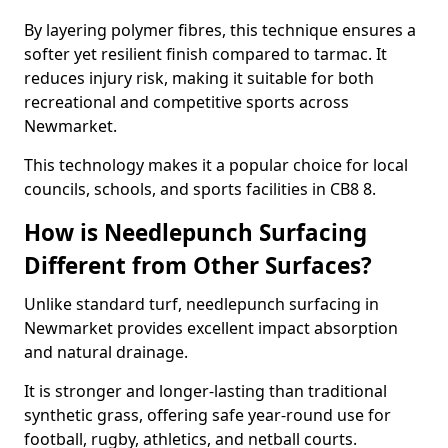
By layering polymer fibres, this technique ensures a
softer yet resilient finish compared to tarmac. It
reduces injury risk, making it suitable for both
recreational and competitive sports across
Newmarket.
This technology makes it a popular choice for local
councils, schools, and sports facilities in CB8 8.
How is Needlepunch Surfacing
Different from Other Surfaces?
Unlike standard turf, needlepunch surfacing in
Newmarket provides excellent impact absorption
and natural drainage.
It is stronger and longer-lasting than traditional
synthetic grass, offering safe year-round use for
football, rugby, athletics, and netball courts.