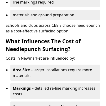
line markings required
materials and ground preparation
Schools and clubs across CB8 8 choose needlepunch
as a cost-effective surfacing option.
What Influences The Cost of
Needlepunch Surfacing?
Costs in Newmarket are influenced by:
Area Size
– larger installations require more
materials.
Markings
– detailed re-line marking increases
costs.