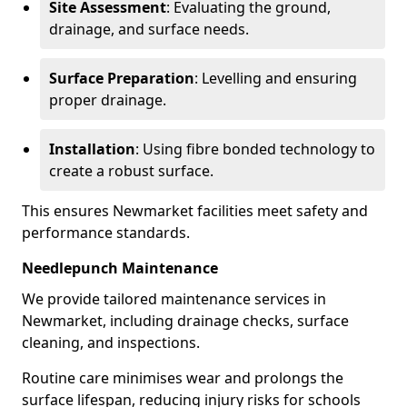
Site Assessment
: Evaluating the ground,
drainage, and surface needs.
Surface Preparation
: Levelling and ensuring
proper drainage.
Installation
: Using fibre bonded technology to
create a robust surface.
This ensures Newmarket facilities meet safety and
performance standards.
Needlepunch Maintenance
We provide tailored maintenance services in
Newmarket, including drainage checks, surface
cleaning, and inspections.
Routine care minimises wear and prolongs the
surface lifespan, reducing injury risks for schools