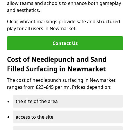
allow teams and schools to enhance both gameplay
and aesthetics.
Clear, vibrant markings provide safe and structured
play for all users in Newmarket.
Contact Us
Cost of Needlepunch and Sand
Filled Surfacing in Newmarket
The cost of needlepunch surfacing in Newmarket
ranges from £23–£45 per m². Prices depend on:
the size of the area
access to the site