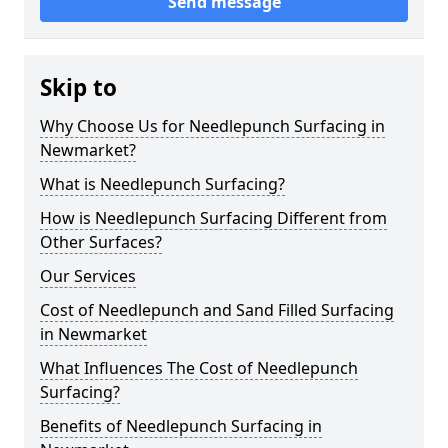
Send message
Skip to
Why Choose Us for Needlepunch Surfacing in
Newmarket?
What is Needlepunch Surfacing?
How is Needlepunch Surfacing Different from
Other Surfaces?
Our Services
Cost of Needlepunch and Sand Filled Surfacing
in Newmarket
What Influences The Cost of Needlepunch
Surfacing?
Benefits of Needlepunch Surfacing in