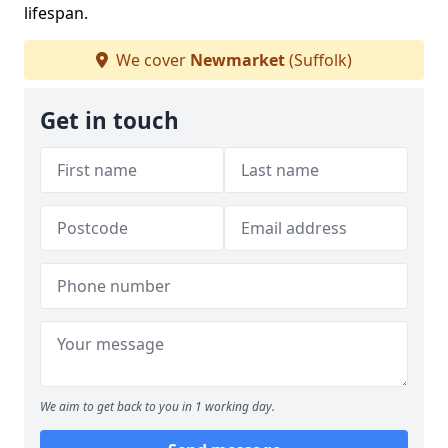
lifespan.
We cover
Newmarket
(Suffolk)
Get in touch
We aim to get back to you in 1 working day.