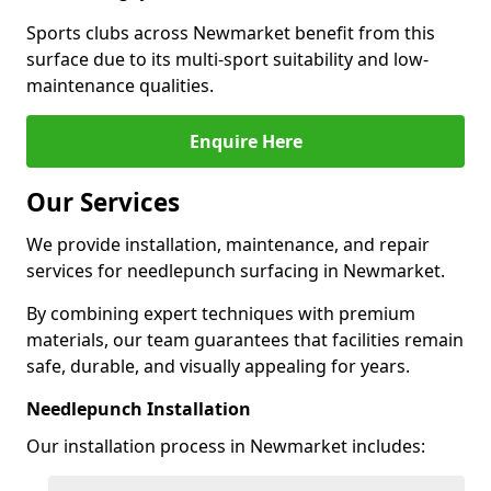
Sports clubs across Newmarket benefit from this
surface due to its multi-sport suitability and low-
maintenance qualities.
Enquire Here
Our Services
We provide installation, maintenance, and repair
services for needlepunch surfacing in Newmarket.
By combining expert techniques with premium
materials, our team guarantees that facilities remain
safe, durable, and visually appealing for years.
Needlepunch Installation
Our installation process in Newmarket includes: