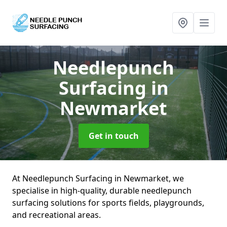
Needlepunch
Surfacing
in
Newmarket
Get in touch
At Needlepunch Surfacing in Newmarket, we
specialise in high-quality, durable needlepunch
surfacing solutions for sports fields, playgrounds,
and recreational areas.