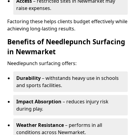
Access
– restricted sites in Newmarket may
raise expenses.
Factoring these helps clients budget effectively while
achieving long-lasting results.
Benefits of Needlepunch Surfacing
in Newmarket
Needlepunch surfacing offers:
Durability
– withstands heavy use in schools
and sports facilities.
Impact Absorption
– reduces injury risk
during play.
Weather Resistance
– performs in all
conditions across Newmarket.