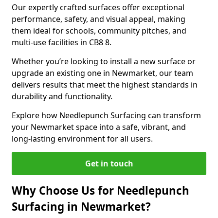
Our expertly crafted surfaces offer exceptional
performance, safety, and visual appeal, making
them ideal for schools, community pitches, and
multi-use facilities in CB8 8.
Whether you’re looking to install a new surface or
upgrade an existing one in Newmarket, our team
delivers results that meet the highest standards in
durability and functionality.
Explore how Needlepunch Surfacing can transform
your Newmarket space into a safe, vibrant, and
long-lasting environment for all users.
Get in touch
Why Choose Us for Needlepunch
Surfacing in Newmarket?