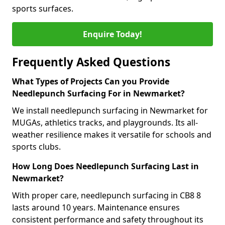
sports surfaces.
Enquire Today!
Frequently Asked Questions
What Types of Projects Can you Provide
Needlepunch Surfacing For in Newmarket?
We install needlepunch surfacing in Newmarket for
MUGAs, athletics tracks, and playgrounds. Its all-
weather resilience makes it versatile for schools and
sports clubs.
How Long Does Needlepunch Surfacing Last in
Newmarket?
With proper care, needlepunch surfacing in CB8 8
lasts around 10 years. Maintenance ensures
consistent performance and safety throughout its