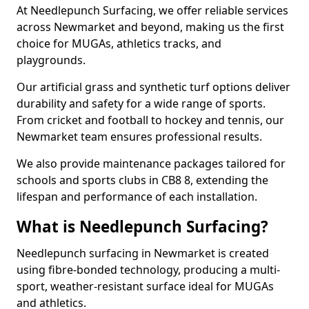
At Needlepunch Surfacing, we offer reliable services
across Newmarket and beyond, making us the first
choice for MUGAs, athletics tracks, and
playgrounds.
Our artificial grass and synthetic turf options deliver
durability and safety for a wide range of sports.
From cricket and football to hockey and tennis, our
Newmarket team ensures professional results.
We also provide maintenance packages tailored for
schools and sports clubs in CB8 8, extending the
lifespan and performance of each installation.
What is Needlepunch Surfacing?
Needlepunch surfacing in Newmarket is created
using fibre-bonded technology, producing a multi-
sport, weather-resistant surface ideal for MUGAs
and athletics.