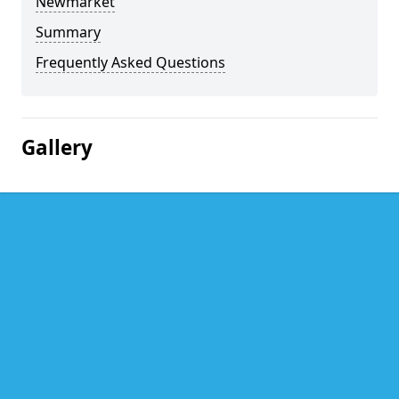
Newmarket
Summary
Frequently Asked Questions
Gallery